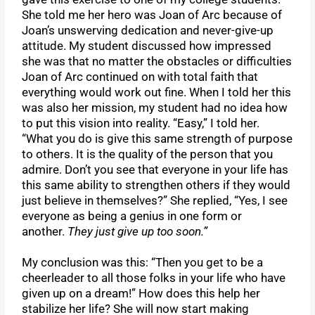
She told me her hero was Joan of Arc because of
Joan’s unswerving dedication and never-give-up
attitude. My student discussed how impressed
she was that no matter the obstacles or difficulties
Joan of Arc continued on with total faith that
everything would work out fine. When I told her this
was also her mission, my student had no idea how
to put this vision into reality. “Easy,” I told her.
“What you do is give this same strength of purpose
to others. It is the quality of the person that you
admire. Don’t you see that everyone in your life has
this same ability to strengthen others if they would
just believe in themselves?” She replied, “Yes, I see
everyone as being a genius in one form or
another.
They just give up too soon.”
My conclusion was this: “Then you get to be a
cheerleader to all those folks in your life who have
given up on a dream!” How does this help her
stabilize her life? She will now start making