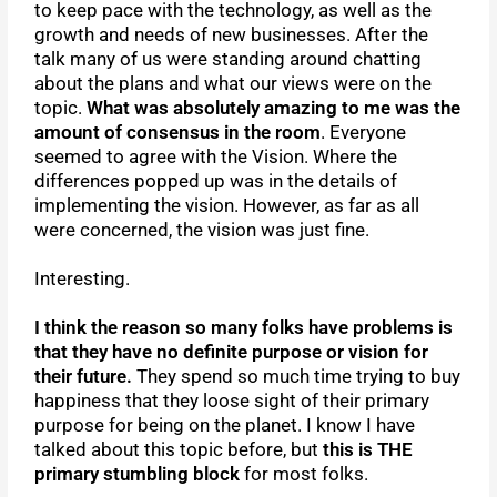
to keep pace with the technology, as well as the
growth and needs of new businesses. After the
talk many of us were standing around chatting
about the plans and what our views were on the
topic.
What was absolutely amazing to me was the
amount of consensus in the room
. Everyone
seemed to agree with the Vision. Where the
differences popped up was in the details of
implementing the vision. However, as far as all
were concerned, the vision was just fine.
Interesting.
I think the reason so many folks have problems is
that they have no definite purpose or vision for
their future.
They spend so much time trying to buy
happiness that they loose sight of their primary
purpose for being on the planet. I know I have
talked about this topic before, but
this is THE
primary stumbling block
for most folks.