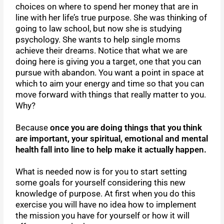
choices on where to spend her money that are in
line with her life’s true purpose. She was thinking of
going to law school, but now she is studying
psychology. She wants to help single moms
achieve their dreams. Notice that what we are
doing here is giving you a target, one that you can
pursue with abandon. You want a point in space at
which to aim your energy and time so that you can
move forward with things that really matter to you.
Why?
Because
once you are doing things that you think
are important, your spiritual, emotional and mental
health fall into line to help make it actually happen.
What is needed now is for you to start setting
some goals for yourself considering this new
knowledge of purpose. At first when you do this
exercise you will have no idea how to implement
the mission you have for yourself or how it will