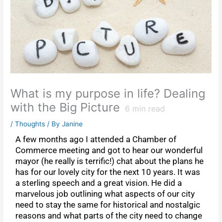
What is my purpose in life? Dealing
with the Big Picture
6
min read
/
Thoughts
/ By
Janine
A few months ago I attended a Chamber of
Commerce meeting and got to hear our wonderful
mayor (he really is terrific!) chat about the plans he
has for our lovely city for the next 10 years. It was
a sterling speech and a great vision. He did a
marvelous job outlining what aspects of our city
need to stay the same for historical and nostalgic
reasons and what parts of the city need to change