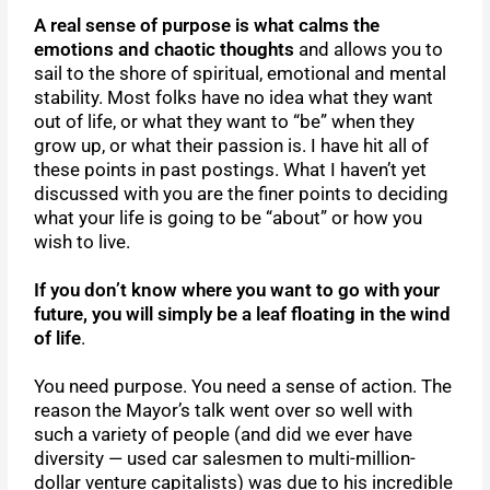
A real sense of purpose is what calms the
emotions and chaotic thoughts
and allows you to
sail to the shore of spiritual, emotional and mental
stability. Most folks have no idea what they want
out of life, or what they want to “be” when they
grow up, or what their passion is. I have hit all of
these points in past postings. What I haven’t yet
discussed with you are the finer points to deciding
what your life is going to be “about” or how you
wish to live.
If you don’t know where you want to go with your
future, you will simply be a leaf floating in the wind
of life
.
You need purpose. You need a sense of action. The
reason the Mayor’s talk went over so well with
such a variety of people (and did we ever have
diversity — used car salesmen to multi-million-
dollar venture capitalists) was due to his incredible