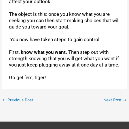
affect your outlook.
The object is this: once you know what you are
seeking you can then start making choices that will
guide you toward your goal.
You now have taken steps to gain control.
First,
know what you want.
Then step out with
strength knowing that you will get what you want if
you just keep plugging away at it one day at a time.
Go get ’em, tiger!
←
Previous Post
Next Post
→