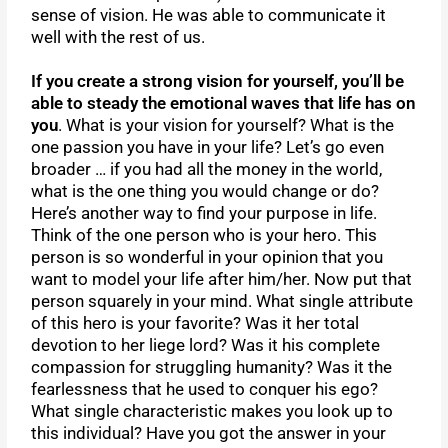
sense of vision. He was able to communicate it
well with the rest of us.
If you create a strong vision for yourself, you’ll be
able to steady the emotional waves that life has on
you
. What is your vision for yourself? What is the
one passion you have in your life? Let’s go even
broader … if you had all the money in the world,
what is the one thing you would change or do?
Here’s another way to find your purpose in life.
Think of the one person who is your hero. This
person is so wonderful in your opinion that you
want to model your life after him/her. Now put that
person squarely in your mind. What single attribute
of this hero is your favorite? Was it her total
devotion to her liege lord? Was it his complete
compassion for struggling humanity? Was it the
fearlessness that he used to conquer his ego?
What single characteristic makes you look up to
this individual? Have you got the answer in your