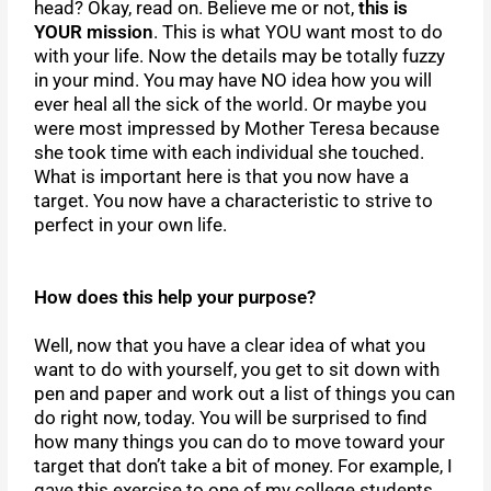
head? Okay, read on. Believe me or not,
this is
YOUR mission
. This is what YOU want most to do
with your life. Now the details may be totally fuzzy
in your mind. You may have NO idea how you will
ever heal all the sick of the world. Or maybe you
were most impressed by Mother Teresa because
she took time with each individual she touched.
What is important here is that you now have a
target. You now have a characteristic to strive to
perfect in your own life.
How does this help your purpose?
Well, now that you have a clear idea of what you
want to do with yourself, you get to sit down with
pen and paper and work out a list of things you can
do right now, today. You will be surprised to find
how many things you can do to move toward your
target that don’t take a bit of money. For example, I
gave this exercise to one of my college students.