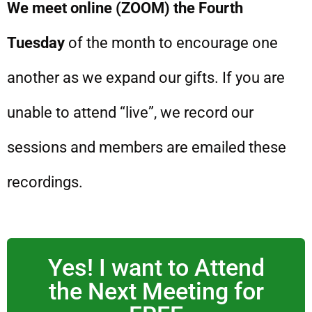
We meet online (ZOOM) the Fourth
Tuesday
of the month to encourage one
another as we expand our gifts. If you are
unable to attend “live”, we record our
sessions and members are emailed these
recordings.
Yes! I want to Attend
the Next Meeting for