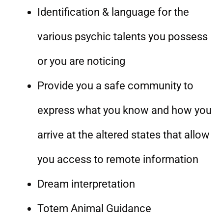
Identification & language for the
various psychic talents you possess
or you are noticing
Provide you a safe community to
express what you know and how you
arrive at the altered states that allow
you access to remote information
Dream interpretation
Totem Animal Guidance