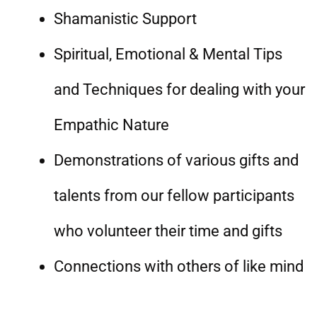
Shamanistic Support
Spiritual, Emotional & Mental Tips
and Techniques for dealing with your
Empathic Nature
Demonstrations of various gifts and
talents from our fellow participants
who volunteer their time and gifts
Connections with others of like mind