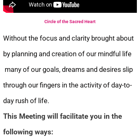
Circle of the Sacred Heart
Without the focus and clarity brought about
by planning and creation of our mindful life
many of our goals, dreams and desires slip
through our fingers in the activity of day-to-
day rush of life.
This Meeting will facilitate you in the
following ways: