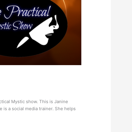
tical Mystic show. This is Janine
 is a social media trainer. She helps