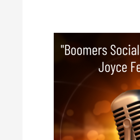
Joyce
Feustel
–
Boomers
Social
Media
Tutor