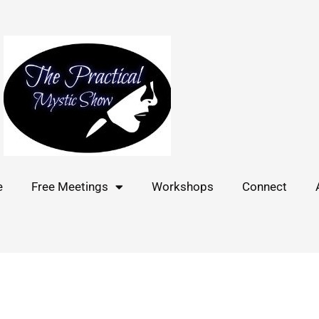
e
Free Meetings
Workshops
Connect