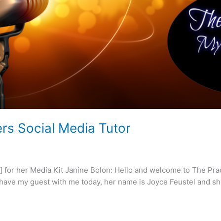
rs Social Media Tutor
 for her Media Kit Janine Bolon: Hello and welcome to The Prac
 I have my guest with me today, her name is Joyce Feustel and she