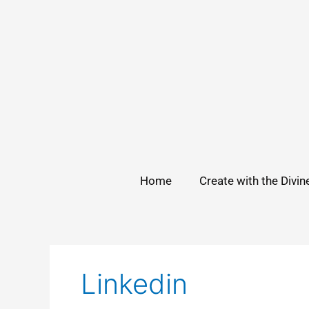
Skip
to
content
Home
Create with the Divin
Linkedin