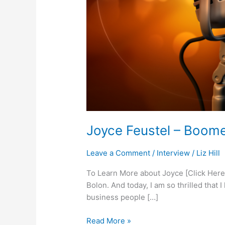
Joyce Feustel – Boome
Leave a Comment
/
Interview
/
Liz Hill
To Learn More about Joyce [Click Here]
Bolon. And today, I am so thrilled that
business people […]
Read More »