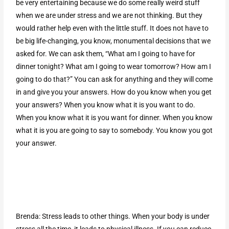
be very entertaining because we do some really weird stuff
when we are under stress and we are not thinking. But they
would rather help even with the little stuff. It does not have to
be big life-changing, you know, monumental decisions that we
asked for. We can ask them, “What am I going to have for
dinner tonight? What am I going to wear tomorrow? How am I
going to do that?” You can ask for anything and they will come
in and give you your answers. How do you know when you get
your answers? When you know what it is you want to do.
When you know what it is you want for dinner. When you know
what it is you are going to say to somebody. You know you got
your answer.
Brenda: Stress leads to other things. When your body is under