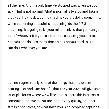
all the time. And the only time we stopped was when we got
sick. That is not normal. What is normal is to stop and take a
break during the day, during the time you are doing something.
When something stressful is happening, do the 4-7-8
breathing. It is going to let your mind think so that you can get
out of whatever it is you are into that is causing you stress.
And you can do it as many times a day as you need to. You
can do it wherever you are.
Janine: I agree totally. One of the things that I have been
hearing a lot and I am hopeful that the year 2021 will give us a
lot of platforms where we will be able to share this is stress is
something that we roll off the tongue very quickly, or under
stress or de-stress, or what have you. And people accept it as