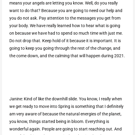
means your angels are letting you know. Well, do you really
want to do that? Because you are going to need our help and
you do not ask. Pay attention to the messages you get from
your body. We have really learned how to hear what is going
on because we have had to spend so much time with just me.
Do not drop that. Keep hold of it because it is important. It is
going to keep you going through the rest of the change, and
the come down, and the calming that will happen during 2021.
Janine: Kind of like the downhill slide. You know, I really when
we get ready to move into Spring is something that I definitely
am very aware of because the natural energies of the planet,
you know, things started being in bloom. Everything is
wonderful again. People are going to start reaching out. And