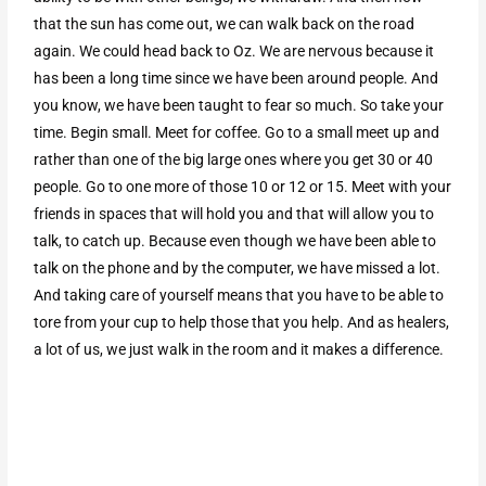
that the sun has come out, we can walk back on the road
again. We could head back to Oz. We are nervous because it
has been a long time since we have been around people. And
you know, we have been taught to fear so much. So take your
time. Begin small. Meet for coffee. Go to a small meet up and
rather than one of the big large ones where you get 30 or 40
people. Go to one more of those 10 or 12 or 15. Meet with your
friends in spaces that will hold you and that will allow you to
talk, to catch up. Because even though we have been able to
talk on the phone and by the computer, we have missed a lot.
And taking care of yourself means that you have to be able to
tore from your cup to help those that you help. And as healers,
a lot of us, we just walk in the room and it makes a difference.