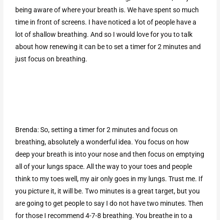
being aware of where your breath is. We have spent so much
time in front of screens. I have noticed a lot of people have a
lot of shallow breathing. And so I would love for you to talk
about how renewing it can be to set a timer for 2 minutes and
just focus on breathing.
Brenda: So, setting a timer for 2 minutes and focus on
breathing, absolutely a wonderful idea. You focus on how
deep your breath is into your nose and then focus on emptying
all of your lungs space. All the way to your toes and people
think to my toes well, my air only goes in my lungs. Trust me. If
you picture it, it will be. Two minutes is a great target, but you
are going to get people to say I do not have two minutes. Then
for those I recommend 4-7-8 breathing. You breathe in to a