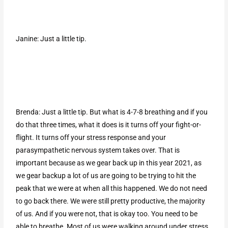
Janine: Just a little tip.
Brenda: Just a little tip. But what is 4-7-8 breathing and if you
do that three times, what it does is it turns off your fight-or-
flight. It turns off your stress response and your
parasympathetic nervous system takes over. That is
important because as we gear back up in this year 2021, as
we gear backup a lot of us are going to be trying to hit the
peak that we were at when all this happened. We do not need
to go back there. We were still pretty productive, the majority
of us. And if you were not, that is okay too. You need to be
able to breathe. Most of us were walking around under stress