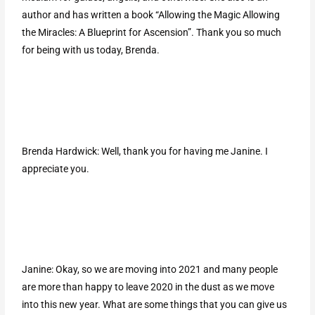
author and has written a book “Allowing the Magic Allowing
the Miracles: A Blueprint for Ascension”. Thank you so much
for being with us today, Brenda.
Brenda Hardwick: Well, thank you for having me Janine. I
appreciate you.
Janine: Okay, so we are moving into 2021 and many people
are more than happy to leave 2020 in the dust as we move
into this new year. What are some things that you can give us