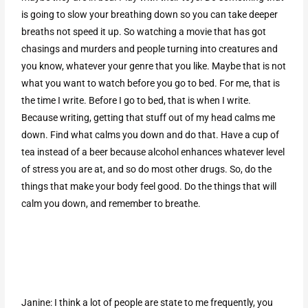
is going to slow your breathing down so you can take deeper
breaths not speed it up. So watching a movie that has got
chasings and murders and people turning into creatures and
you know, whatever your genre that you like. Maybe that is not
what you want to watch before you go to bed. For me, that is
the time I write. Before I go to bed, that is when I write.
Because writing, getting that stuff out of my head calms me
down. Find what calms you down and do that. Have a cup of
tea instead of a beer because alcohol enhances whatever level
of stress you are at, and so do most other drugs. So, do the
things that make your body feel good. Do the things that will
calm you down, and remember to breathe.
Janine: I think a lot of people are state to me frequently, you