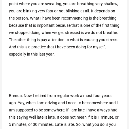
point where you are sweating, you are breathing very shallow,
you are blinking very fast or not blinking at all. It depends on
the person. What I have been recommending is the breathing
because that is important because that is one of the first thing
we stopped doing when we get stressed is we do not breathe.
The other thing is pay attention to what is causing you stress.
And this is a practice that I have been doing for myself,
especially in this last year.
Brenda: Now I retired from regular work almost four years
ago. Yay, when I am driving and I need to be somewhere and I
am supposed to be somewhere, if I am late I have always had
this saying well late is late. It does not mean if it is 1 minute, or
5 minutes, or 30 minutes. Late is late. So, what you do is you