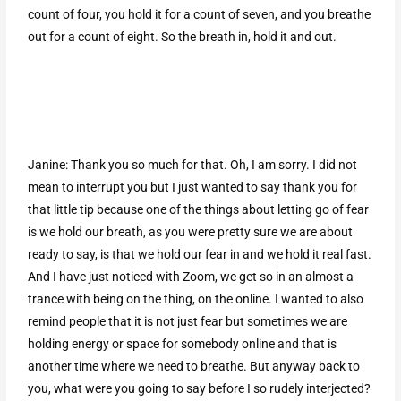
count of four, you hold it for a count of seven, and you breathe
out for a count of eight. So the breath in, hold it and out.
Janine: Thank you so much for that. Oh, I am sorry. I did not
mean to interrupt you but I just wanted to say thank you for
that little tip because one of the things about letting go of fear
is we hold our breath, as you were pretty sure we are about
ready to say, is that we hold our fear in and we hold it real fast.
And I have just noticed with Zoom, we get so in an almost a
trance with being on the thing, on the online. I wanted to also
remind people that it is not just fear but sometimes we are
holding energy or space for somebody online and that is
another time where we need to breathe. But anyway back to
you, what were you going to say before I so rudely interjected?