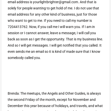
email address is
yourlightbrighter@gmail.com
. And that is
solely for people wanting to get hold of me. I do not use that
email address for any other kind of business, just for those
who want to get to me. If you need to call my number is
7204413762. Now, if you call me I will warn you. If I am in
session or I cannot answer, leave a message, I will call you
back as soon as I get the opportunity. That is my business line.
And so I will get messages. I will get notified that you called. It
even sends me an email so it is kind of made sure that I know
somebody called you.
Brenda: The meetups, the Angels and Other Guides, is always
the second Friday of the month, except for November and
December this year because of holidays, and travels, and what