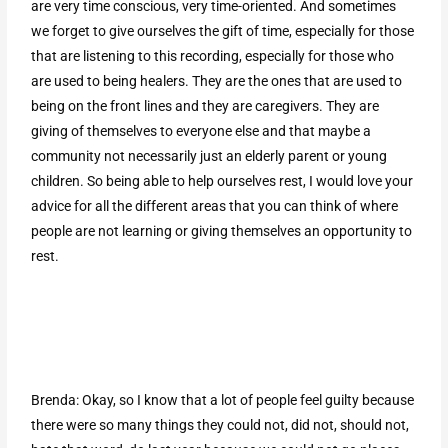
are very time conscious, very time-oriented. And sometimes
we forget to give ourselves the gift of time, especially for those
that are listening to this recording, especially for those who
are used to being healers. They are the ones that are used to
being on the front lines and they are caregivers. They are
giving of themselves to everyone else and that maybe a
community not necessarily just an elderly parent or young
children. So being able to help ourselves rest, I would love your
advice for all the different areas that you can think of where
people are not learning or giving themselves an opportunity to
rest.
Brenda: Okay, so I know that a lot of people feel guilty because
there were so many things they could not, did not, should not,