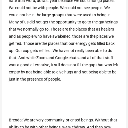
hate that word, do last year because we could not go places.
We could not be with people. We could not see people. We
could not be in the large groups that were used to being in.
Many of us did not get the opportunity to go to the gatherings
that we normally go to. Those are the places that as healers
and as people who have awakened, those are the places we
get fed. Those are the places that our energy gets filled back
up. Our cup gets refilled. We have not really been able to do
that. And while Zoom and Google chats and all of that stuff
was a good alternative, it still does not fill the gap that was left
empty by not being able to give hugs and not being able to be
just in the presence of people.
Brenda: We are very community-oriented beings. Without that
ability to be with other beings, we withdraw. And then now