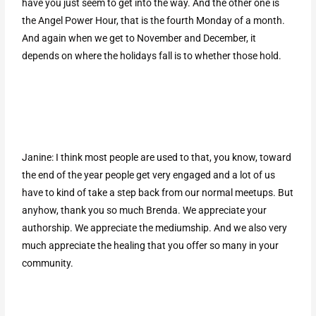
have you just seem to get into the way. And the other one is
the Angel Power Hour, that is the fourth Monday of a month.
And again when we get to November and December, it
depends on where the holidays fall is to whether those hold.
Janine: I think most people are used to that, you know, toward
the end of the year people get very engaged and a lot of us
have to kind of take a step back from our normal meetups. But
anyhow, thank you so much Brenda. We appreciate your
authorship. We appreciate the mediumship. And we also very
much appreciate the healing that you offer so many in your
community.