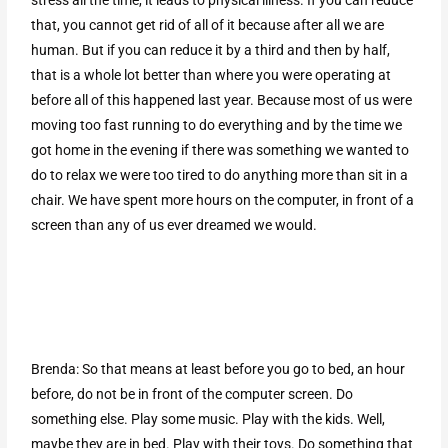
stress all the time, it leads to physical illness. If you can reduce
that, you cannot get rid of all of it because after all we are
human. But if you can reduce it by a third and then by half,
that is a whole lot better than where you were operating at
before all of this happened last year. Because most of us were
moving too fast running to do everything and by the time we
got home in the evening if there was something we wanted to
do to relax we were too tired to do anything more than sit in a
chair. We have spent more hours on the computer, in front of a
screen than any of us ever dreamed we would.
Brenda: So that means at least before you go to bed, an hour
before, do not be in front of the computer screen. Do
something else. Play some music. Play with the kids. Well,
maybe they are in bed. Play with their toys. Do something that