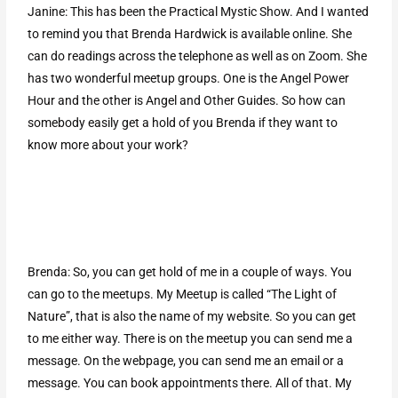
Janine: This has been the Practical Mystic Show. And I wanted
to remind you that Brenda Hardwick is available online. She
can do readings across the telephone as well as on Zoom. She
has two wonderful meetup groups. One is the Angel Power
Hour and the other is Angel and Other Guides. So how can
somebody easily get a hold of you Brenda if they want to
know more about your work?
Brenda: So, you can get hold of me in a couple of ways. You
can go to the meetups. My Meetup is called “The Light of
Nature”, that is also the name of my website. So you can get
to me either way. There is on the meetup you can send me a
message. On the webpage, you can send me an email or a
message. You can book appointments there. All of that. My