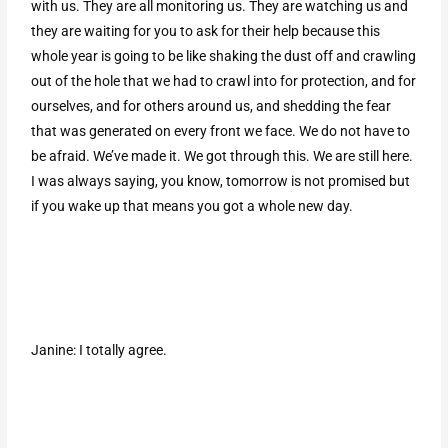
with us. They are all monitoring us. They are watching us and
they are waiting for you to ask for their help because this
whole year is going to be like shaking the dust off and crawling
out of the hole that we had to crawl into for protection, and for
ourselves, and for others around us, and shedding the fear
that was generated on every front we face. We do not have to
be afraid. We’ve made it. We got through this. We are still here.
I was always saying, you know, tomorrow is not promised but
if you wake up that means you got a whole new day.
Janine: I totally agree.