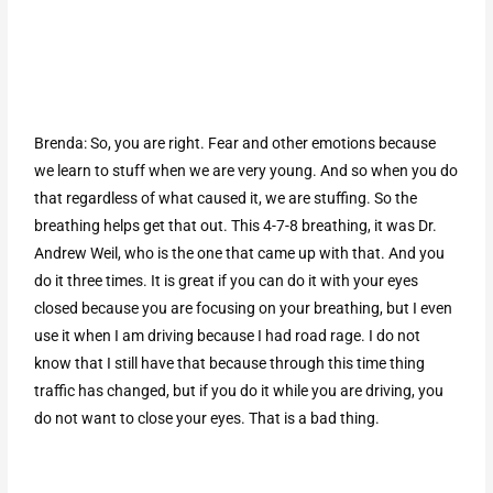
Brenda: So, you are right. Fear and other emotions because
we learn to stuff when we are very young. And so when you do
that regardless of what caused it, we are stuffing. So the
breathing helps get that out. This 4-7-8 breathing, it was Dr.
Andrew Weil, who is the one that came up with that. And you
do it three times. It is great if you can do it with your eyes
closed because you are focusing on your breathing, but I even
use it when I am driving because I had road rage. I do not
know that I still have that because through this time thing
traffic has changed, but if you do it while you are driving, you
do not want to close your eyes. That is a bad thing.