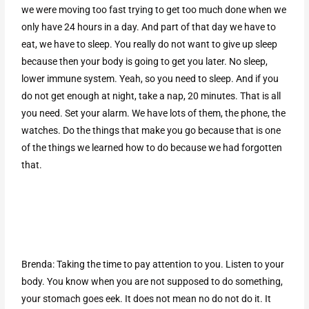
we were moving too fast trying to get too much done when we
only have 24 hours in a day. And part of that day we have to
eat, we have to sleep. You really do not want to give up sleep
because then your body is going to get you later. No sleep,
lower immune system. Yeah, so you need to sleep. And if you
do not get enough at night, take a nap, 20 minutes. That is all
you need. Set your alarm. We have lots of them, the phone, the
watches. Do the things that make you go because that is one
of the things we learned how to do because we had forgotten
that.
Brenda: Taking the time to pay attention to you. Listen to your
body. You know when you are not supposed to do something,
your stomach goes eek. It does not mean no do not do it. It