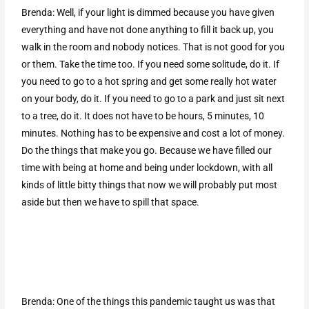
Brenda: Well, if your light is dimmed because you have given
everything and have not done anything to fill it back up, you
walk in the room and nobody notices. That is not good for you
or them. Take the time too. If you need some solitude, do it. If
you need to go to a hot spring and get some really hot water
on your body, do it. If you need to go to a park and just sit next
to a tree, do it. It does not have to be hours, 5 minutes, 10
minutes. Nothing has to be expensive and cost a lot of money.
Do the things that make you go. Because we have filled our
time with being at home and being under lockdown, with all
kinds of little bitty things that now we will probably put most
aside but then we have to spill that space.
Brenda: One of the things this pandemic taught us was that