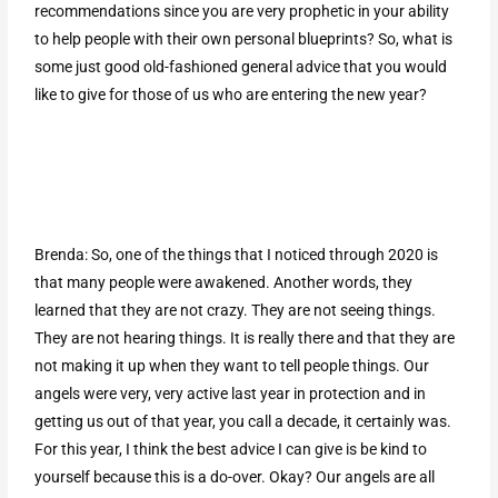
recommendations since you are very prophetic in your ability
to help people with their own personal blueprints? So, what is
some just good old-fashioned general advice that you would
like to give for those of us who are entering the new year?
Brenda: So, one of the things that I noticed through 2020 is
that many people were awakened. Another words, they
learned that they are not crazy. They are not seeing things.
They are not hearing things. It is really there and that they are
not making it up when they want to tell people things. Our
angels were very, very active last year in protection and in
getting us out of that year, you call a decade, it certainly was.
For this year, I think the best advice I can give is be kind to
yourself because this is a do-over. Okay? Our angels are all