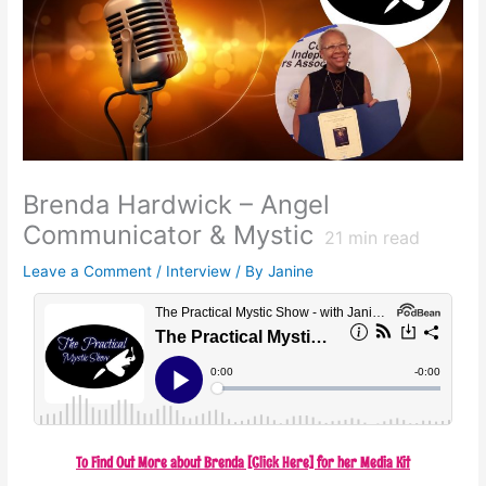
Brenda Hardwick – Angel
Communicator & Mystic
21
min read
Leave a Comment
/
Interview
/ By
Janine
To Find Out More about Brenda [Click Here] for her Media Kit