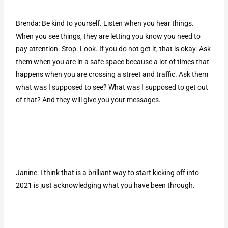
Brenda: Be kind to yourself. Listen when you hear things.
When you see things, they are letting you know you need to
pay attention. Stop. Look. If you do not get it, that is okay. Ask
them when you are in a safe space because a lot of times that
happens when you are crossing a street and traffic. Ask them
what was I supposed to see? What was I supposed to get out
of that? And they will give you your messages.
Janine: I think that is a brilliant way to start kicking off into
2021 is just acknowledging what you have been through.