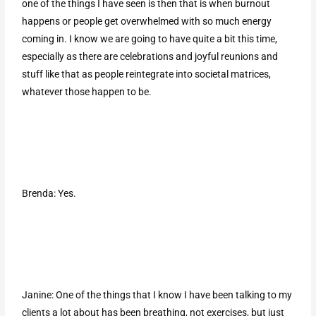
one of the things I have seen is then that is when burnout
happens or people get overwhelmed with so much energy
coming in. I know we are going to have quite a bit this time,
especially as there are celebrations and joyful reunions and
stuff like that as people reintegrate into societal matrices,
whatever those happen to be.
Brenda: Yes.
Janine: One of the things that I know I have been talking to my
clients a lot about has been breathing, not exercises, but just