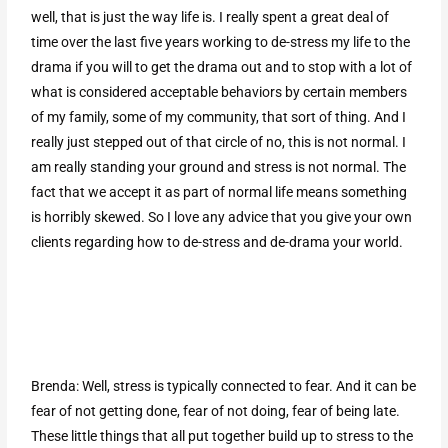
well, that is just the way life is. I really spent a great deal of
time over the last five years working to de-stress my life to the
drama if you will to get the drama out and to stop with a lot of
what is considered acceptable behaviors by certain members
of my family, some of my community, that sort of thing. And I
really just stepped out of that circle of no, this is not normal. I
am really standing your ground and stress is not normal. The
fact that we accept it as part of normal life means something
is horribly skewed. So I love any advice that you give your own
clients regarding how to de-stress and de-drama your world.
Brenda: Well, stress is typically connected to fear. And it can be
fear of not getting done, fear of not doing, fear of being late.
These little things that all put together build up to stress to the