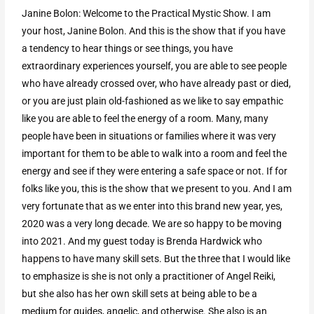
Janine Bolon: Welcome to the Practical Mystic Show. I am
your host, Janine Bolon. And this is the show that if you have
a tendency to hear things or see things, you have
extraordinary experiences yourself, you are able to see people
who have already crossed over, who have already past or died,
or you are just plain old-fashioned as we like to say empathic
like you are able to feel the energy of a room. Many, many
people have been in situations or families where it was very
important for them to be able to walk into a room and feel the
energy and see if they were entering a safe space or not. If for
folks like you, this is the show that we present to you. And I am
very fortunate that as we enter into this brand new year, yes,
2020 was a very long decade. We are so happy to be moving
into 2021. And my guest today is Brenda Hardwick who
happens to have many skill sets. But the three that I would like
to emphasize is she is not only a practitioner of Angel Reiki,
but she also has her own skill sets at being able to be a
medium for guides, angelic, and otherwise. She also is an