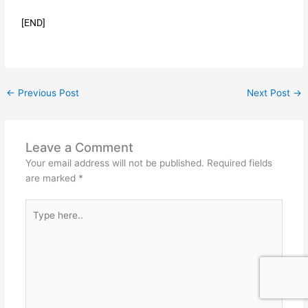
[END]
←
Previous Post
Next Post
→
Leave a Comment
Your email address will not be published.
Required fields
are marked
*
Type
here..