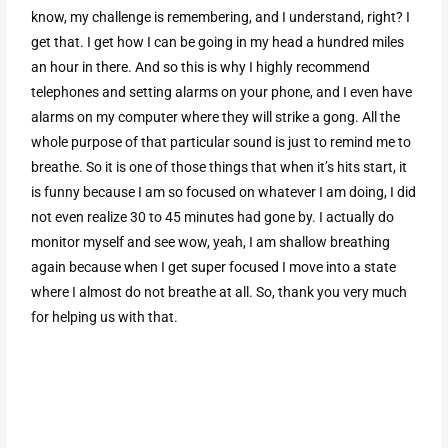
know, my challenge is remembering, and I understand, right? I
get that. I get how I can be going in my head a hundred miles
an hour in there. And so this is why I highly recommend
telephones and setting alarms on your phone, and I even have
alarms on my computer where they will strike a gong. All the
whole purpose of that particular sound is just to remind me to
breathe. So it is one of those things that when it’s hits start, it
is funny because I am so focused on whatever I am doing, I did
not even realize 30 to 45 minutes had gone by. I actually do
monitor myself and see wow, yeah, I am shallow breathing
again because when I get super focused I move into a state
where I almost do not breathe at all. So, thank you very much
for helping us with that.