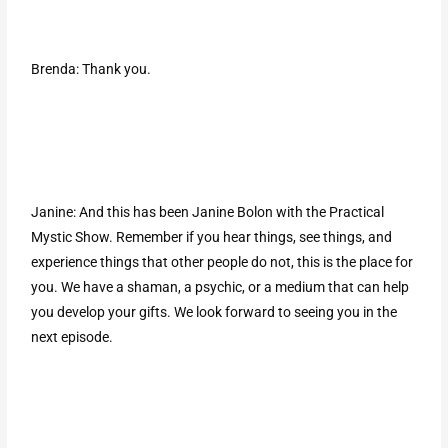
Brenda: Thank you.
Janine: And this has been Janine Bolon with the Practical
Mystic Show. Remember if you hear things, see things, and
experience things that other people do not, this is the place for
you. We have a shaman, a psychic, or a medium that can help
you develop your gifts. We look forward to seeing you in the
next episode.