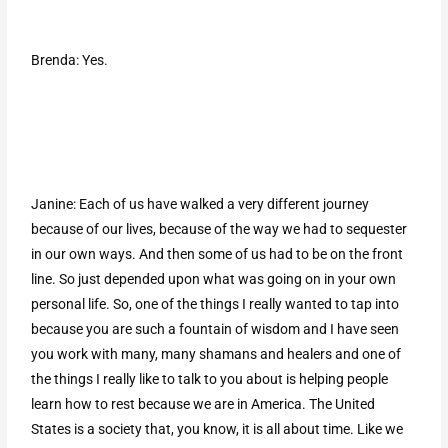
Brenda: Yes.
Janine: Each of us have walked a very different journey
because of our lives, because of the way we had to sequester
in our own ways. And then some of us had to be on the front
line. So just depended upon what was going on in your own
personal life. So, one of the things I really wanted to tap into
because you are such a fountain of wisdom and I have seen
you work with many, many shamans and healers and one of
the things I really like to talk to you about is helping people
learn how to rest because we are in America. The United
States is a society that, you know, it is all about time. Like we