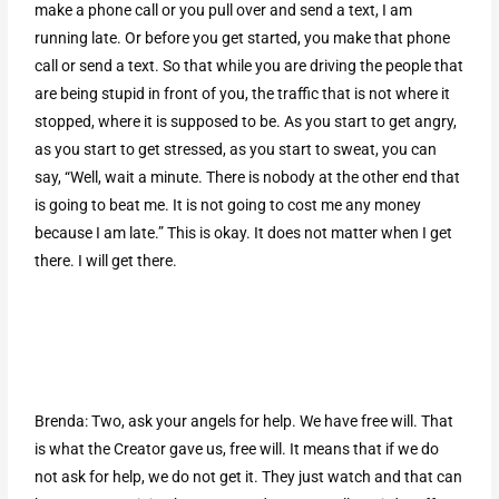
make a phone call or you pull over and send a text, I am
running late. Or before you get started, you make that phone
call or send a text. So that while you are driving the people that
are being stupid in front of you, the traffic that is not where it
stopped, where it is supposed to be. As you start to get angry,
as you start to get stressed, as you start to sweat, you can
say, “Well, wait a minute. There is nobody at the other end that
is going to beat me. It is not going to cost me any money
because I am late.” This is okay. It does not matter when I get
there. I will get there.
Brenda: Two, ask your angels for help. We have free will. That
is what the Creator gave us, free will. It means that if we do
not ask for help, we do not get it. They just watch and that can