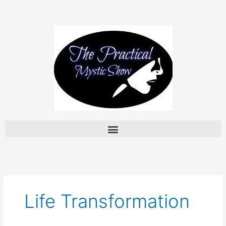
Skip
to
content
Life Transformation