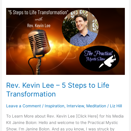
Rev.
Kevin
Lee
–
5
Steps
to
Life
Transformation
Rev. Kevin Lee – 5 Steps to Life
Transformation
Leave a Comment
/
Inspiration
,
Interview
,
Meditation
/
Liz Hill
To Learn More about Rev. Kevin Lee [Click Here] for his Media
Kit Janine Bolon: Hello and welcome to the Practical Mystic
Show. I’m Janine Bolon. And as you know, I was struck by